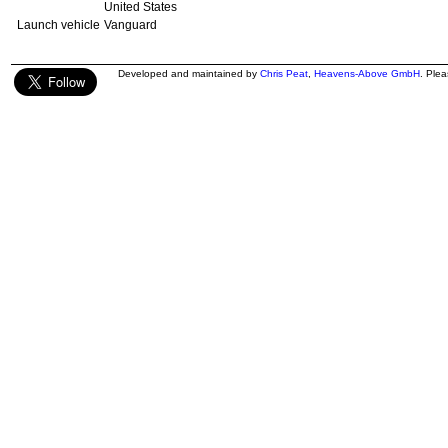
United States
Launch vehicle
Vanguard
Developed and maintained by
Chris Peat
,
Heavens-Above GmbH
. Ple