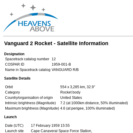
Vanguard 2 Rocket - Satellite Information
Designation
Spacetrack catalog number
12
COSPAR ID
1959-001-B
Name in Spacetrack catalog
VANGUARD R/B
Satellite Details
Orbit
554 x 3,285 km, 32.9°
Category
Rocket body
Country/organisation of origin
United States
Intrinsic brightness (Magnitude)
7.2 (at 1000km distance, 50% illuminated)
Maximum brightness (Magnitude)
4.6 (at perigee, 100% illuminated)
Launch
Date (UTC)
17 February 1959 15:55
Launch site
Cape Canaveral Space Force Station,