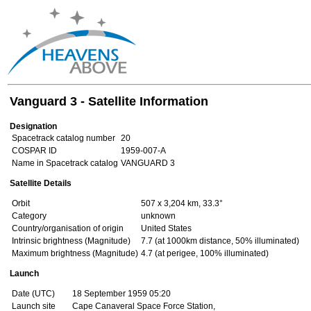
Vanguard 3 - Satellite Information
Designation
Spacetrack catalog number
20
COSPAR ID
1959-007-A
Name in Spacetrack catalog
VANGUARD 3
Satellite Details
Orbit
507 x 3,204 km, 33.3°
Category
unknown
Country/organisation of origin
United States
Intrinsic brightness (Magnitude)
7.7 (at 1000km distance, 50% illuminated)
Maximum brightness (Magnitude)
4.7 (at perigee, 100% illuminated)
Launch
Date (UTC)
18 September 1959 05:20
Launch site
Cape Canaveral Space Force Station,