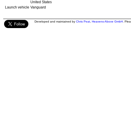
United States
Launch vehicle
Vanguard
Developed and maintained by
Chris Peat
,
Heavens-Above GmbH
. Ple