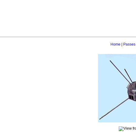
Home
|
Passes