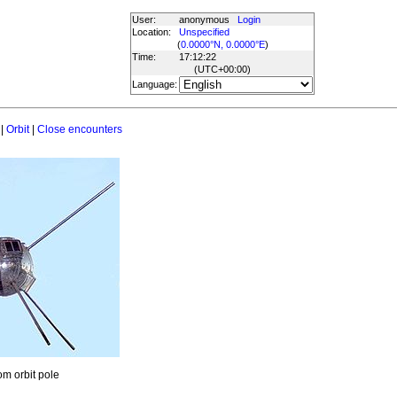
User:
anonymous
Login
Location:
Unspecified
(
0.0000°N, 0.0000°E
)
Time:
17:12:22
(UTC
+00:00
)
Language:
|
Orbit
|
Close encounters