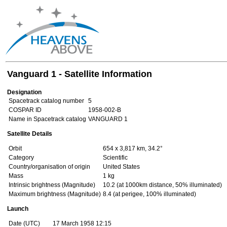
Vanguard 1 - Satellite Information
Designation
Spacetrack catalog number
5
COSPAR ID
1958-002-B
Name in Spacetrack catalog
VANGUARD 1
Satellite Details
Orbit
654 x 3,817 km, 34.2°
Category
Scientific
Country/organisation of origin
United States
Mass
1 kg
Intrinsic brightness (Magnitude)
10.2 (at 1000km distance, 50% illuminated)
Maximum brightness (Magnitude)
8.4 (at perigee, 100% illuminated)
Launch
Date (UTC)
17 March 1958 12:15