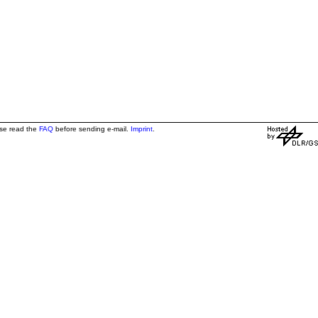
ase read the
FAQ
before sending e-mail.
Imprint
.