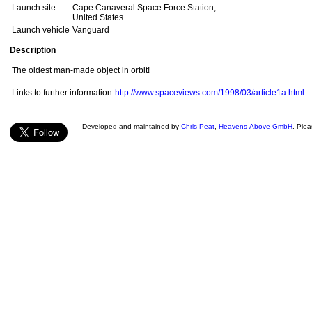
Launch site
Cape Canaveral Space Force Station,
United States
Launch vehicle
Vanguard
Description
The oldest man-made object in orbit!
Links to further information
http://www.spaceviews.com/1998/03/article1a.html
Developed and maintained by
Chris Peat
,
Heavens-Above GmbH
. Ple