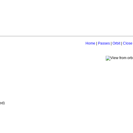
Home
|
Passes
|
Orbit
|
Close
ed)