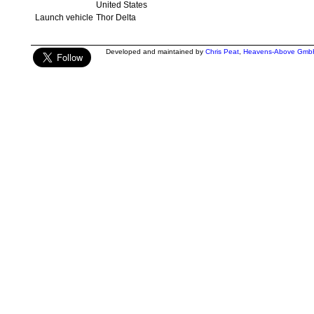
United States
Launch vehicle
Thor Delta
Developed and maintained by
Chris Peat
,
Heavens-Above Gmb