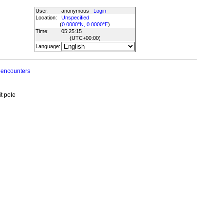
User:
anonymous
Login
Location:
Unspecified
(
0.0000°N, 0.0000°E
)
Time:
05:25:15
(UTC
+00:00
)
Language:
 encounters