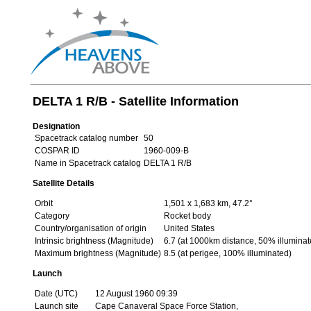
DELTA 1 R/B - Satellite Information
Designation
Spacetrack catalog number
50
COSPAR ID
1960-009-B
Name in Spacetrack catalog
DELTA 1 R/B
Satellite Details
Orbit
1,501 x 1,683 km, 47.2°
Category
Rocket body
Country/organisation of origin
United States
Intrinsic brightness (Magnitude)
6.7 (at 1000km distance, 50% illuminat
Maximum brightness (Magnitude)
8.5 (at perigee, 100% illuminated)
Launch
Date (UTC)
12 August 1960 09:39
Launch site
Cape Canaveral Space Force Station,