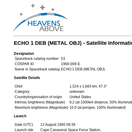
ECHO 1 DEB (METAL OBJ) - Satellite Informati
Designation
Spacetrack catalog number
53
COSPAR ID
1960-009-E
Name in Spacetrack catalog
ECHO 1 DEB (METAL OBJ)
Satellite Details
Orbit
1,524 x 1,683 km, 47.3°
Category
unknown
Country/organisation of origin
United States
Intrinsic brightness (Magnitude)
8.2 (at 1000km distance, 50% illuminat
Maximum brightness (Magnitude)
10.0 (at perigee, 100% illuminated)
Launch
Date (UTC)
12 August 1960 09:39
Launch site
Cape Canaveral Space Force Station,