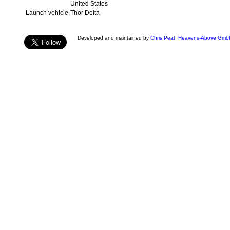
United States
Launch vehicle
Thor Delta
Developed and maintained by
Chris Peat
,
Heavens-Above Gmb