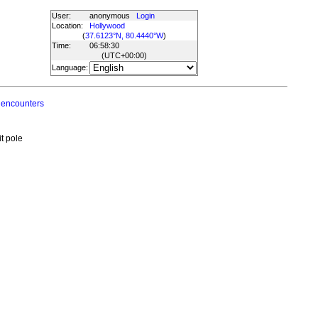
User:
anonymous
Login
Location:
Hollywood
(
37.6123°N, 80.4440°W
)
Time:
06:58:30
(UTC
+00:00
)
Language:
 encounters