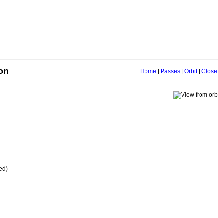
on
Home
|
Passes
|
Orbit
|
Close
ed)