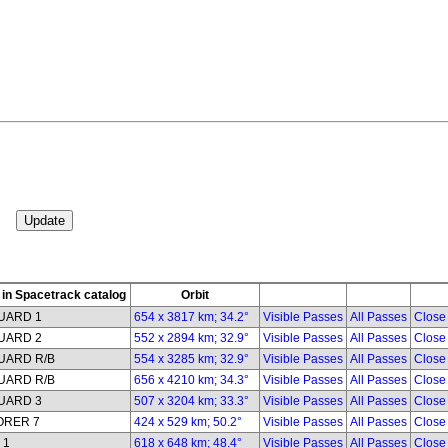
in Spacetrack catalog
Orbit
UARD 1
654 x 3817 km; 34.2°
Visible Passes
All Passes
Close
UARD 2
552 x 2894 km; 32.9°
Visible Passes
All Passes
Close
UARD R/B
554 x 3285 km; 32.9°
Visible Passes
All Passes
Close
UARD R/B
656 x 4210 km; 34.3°
Visible Passes
All Passes
Close
UARD 3
507 x 3204 km; 33.3°
Visible Passes
All Passes
Close
ORER 7
424 x 529 km; 50.2°
Visible Passes
All Passes
Close
 1
618 x 648 km; 48.4°
Visible Passes
All Passes
Close