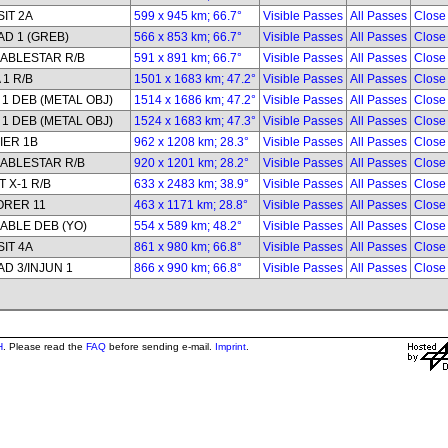
IT 2A
599 x 945 km; 66.7°
Visible Passes
All Passes
Close
D 1 (GREB)
566 x 853 km; 66.7°
Visible Passes
All Passes
Close
ABLESTAR R/B
591 x 891 km; 66.7°
Visible Passes
All Passes
Close
 1 R/B
1501 x 1683 km; 47.2°
Visible Passes
All Passes
Close
1 DEB (METAL OBJ)
1514 x 1686 km; 47.2°
Visible Passes
All Passes
Close
1 DEB (METAL OBJ)
1524 x 1683 km; 47.3°
Visible Passes
All Passes
Close
IER 1B
962 x 1208 km; 28.3°
Visible Passes
All Passes
Close
ABLESTAR R/B
920 x 1201 km; 28.2°
Visible Passes
All Passes
Close
 X-1 R/B
633 x 2483 km; 38.9°
Visible Passes
All Passes
Close
ORER 11
463 x 1171 km; 28.8°
Visible Passes
All Passes
Close
ABLE DEB (YO)
554 x 589 km; 48.2°
Visible Passes
All Passes
Close
IT 4A
861 x 980 km; 66.8°
Visible Passes
All Passes
Close
D 3/INJUN 1
866 x 990 km; 66.8°
Visible Passes
All Passes
Close
H
. Please read the
FAQ
before sending e-mail.
Imprint
.