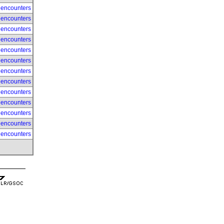
 encounters
 encounters
 encounters
 encounters
 encounters
 encounters
 encounters
 encounters
 encounters
 encounters
 encounters
 encounters
 encounters