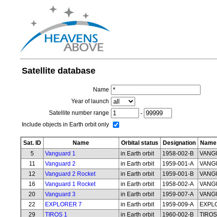
Satellite database
Name
Year of launch
Satellite number range
-
Include objects in Earth orbit only
Sat. ID
Name
Orbital status
Designation
Name 
5
Vanguard 1
in Earth orbit
1958-002-B
VANG
11
Vanguard 2
in Earth orbit
1959-001-A
VANG
12
Vanguard 2 Rocket
in Earth orbit
1959-001-B
VANG
16
Vanguard 1 Rocket
in Earth orbit
1958-002-A
VANG
20
Vanguard 3
in Earth orbit
1959-007-A
VANG
22
EXPLORER 7
in Earth orbit
1959-009-A
EXPL
29
TIROS 1
in Earth orbit
1960-002-B
TIROS