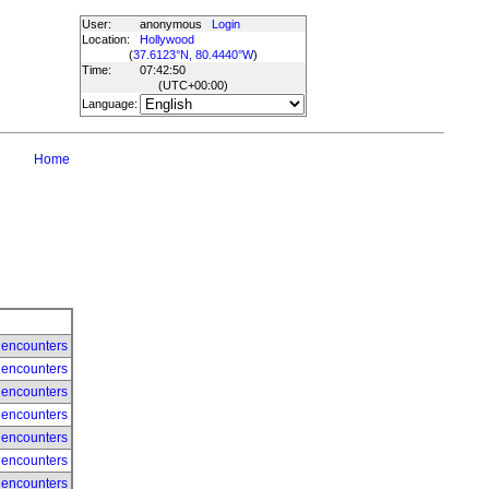
User:
anonymous
Login
Location:
Hollywood
(
37.6123°N, 80.4440°W
)
Time:
07:42:50
(UTC
+00:00
)
Language:
Home
 encounters
 encounters
 encounters
 encounters
 encounters
 encounters
 encounters