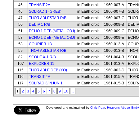
45
TRANSIT 2A
in Earth orbit
1960-007-A
TRANS
46
SOLRAD 1 (GREB)
in Earth orbit
1960-007-B
SOLRA
47
THOR ABLESTAR R/B
in Earth orbit
1960-007-C
THOR 
50
DELTA 1 R/B
in Earth orbit
1960-009-B
DELTA
51
ECHO 1 DEB (METAL OBJ)
in Earth orbit
1960-009-C
ECHO 
53
ECHO 1 DEB (METAL OBJ)
in Earth orbit
1960-009-E
ECHO 
58
COURIER 1B
in Earth orbit
1960-013-A
COUR
59
THOR ABLESTAR R/B
in Earth orbit
1960-013-B
THOR 
82
SCOUT X-1 R/B
in Earth orbit
1961-004-B
SCOUT
107
EXPLORER 11
in Earth orbit
1961-013-A
EXPL
115
THOR ABLE DEB (YO)
in Earth orbit
1960-002-D
THOR 
116
TRANSIT 4A
in Earth orbit
1961-015-A
TRANS
117
SOLRAD 3/INJUN 1
in Earth orbit
1961-015-B
SOLRA
1
2
3
4
5
6
7
8
9
10
...
Developed and maintained by
Chris Peat
,
Heavens-Above Gmb