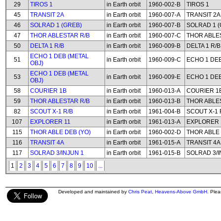
29
TIROS 1
in Earth orbit
1960-002-B
TIROS 1
45
TRANSIT 2A
in Earth orbit
1960-007-A
TRANSIT 2A
46
SOLRAD 1 (GREB)
in Earth orbit
1960-007-B
SOLRAD 1 (
47
THOR ABLESTAR R/B
in Earth orbit
1960-007-C
THOR ABLE
50
DELTA 1 R/B
in Earth orbit
1960-009-B
DELTA 1 R/B
ECHO 1 DEB (METAL
51
in Earth orbit
1960-009-C
ECHO 1 DEB
OBJ)
ECHO 1 DEB (METAL
53
in Earth orbit
1960-009-E
ECHO 1 DEB
OBJ)
58
COURIER 1B
in Earth orbit
1960-013-A
COURIER 1
59
THOR ABLESTAR R/B
in Earth orbit
1960-013-B
THOR ABLE
82
SCOUT X-1 R/B
in Earth orbit
1961-004-B
SCOUT X-1 
107
EXPLORER 11
in Earth orbit
1961-013-A
EXPLORER 
115
THOR ABLE DEB (YO)
in Earth orbit
1960-002-D
THOR ABLE 
116
TRANSIT 4A
in Earth orbit
1961-015-A
TRANSIT 4A
117
SOLRAD 3/INJUN 1
in Earth orbit
1961-015-B
SOLRAD 3/I
1
2
3
4
5
6
7
8
9
10
...
Developed and maintained by
Chris Peat
,
Heavens-Above GmbH
. Ple