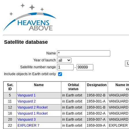
Satellite database
Name
Year of launch
Satellite number range
-
Include objects in Earth orbit only
Sat.
Name
Orbital
Designation
Name in
ID
status
c
5
Vanguard 1
in Earth orbit
1958-002-B
VANGUARD
11
Vanguard 2
in Earth orbit
1959-001-A
VANGUARD
12
Vanguard 2 Rocket
in Earth orbit
1959-001-B
VANGUARD 
16
Vanguard 1 Rocket
in Earth orbit
1958-002-A
VANGUARD 
20
Vanguard 3
in Earth orbit
1959-007-A
VANGUARD
22
EXPLORER 7
in Earth orbit
1959-009-A
EXPLORER 