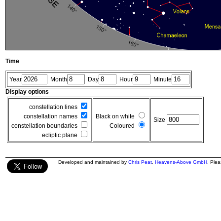
Time
Year
Month
Day
Hour
Minute
Display options
constellation lines
constellation names
Black on white
Size
constellation boundaries
Coloured
ecliptic plane
Developed and maintained by
Chris Peat
,
Heavens-Above GmbH
. Ple