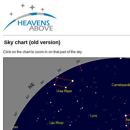
Sky chart (old version)
Click on the chart to zoom in on that part of the sky