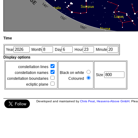
Time
Year
Month
Day
Hour
Minute
Display options
constellation lines
constellation names
Black on white
Size
constellation boundaries
Coloured
ecliptic plane
Developed and maintained by
Chris Peat
,
Heavens-Above GmbH
. Ple