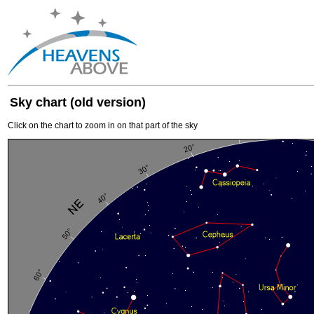
Sky chart (old version)
Click on the chart to zoom in on that part of the sky