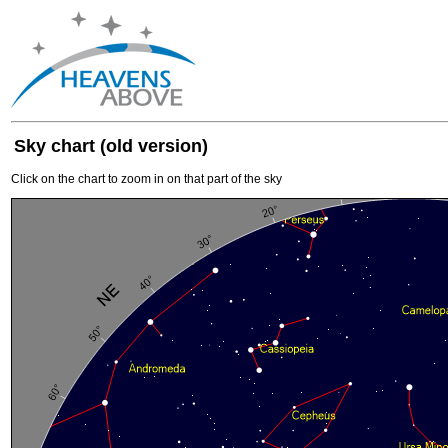
Sky chart (old version)
Click on the chart to zoom in on that part of the sky