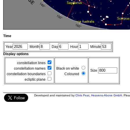
Time
Year
Month
Day
Hour
Minute
Display options
constellation lines
constellation names
Black on white
Size
constellation boundaries
Coloured
ecliptic plane
Developed and maintained by
Chris Peat
,
Heavens-Above GmbH
. Ple