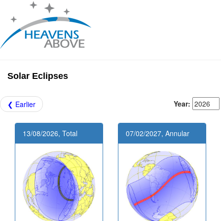
Solar Eclipses
Year:
❮ Earlier
13/08/2026, Total
07/02/2027, Annular