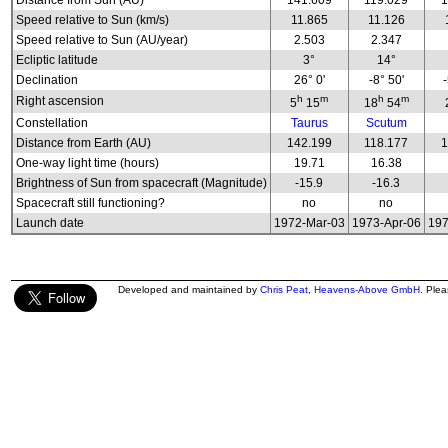
Distance from Sun (AU)
141.609
119.029
1
Speed relative to Sun (km/s)
11.865
11.126
Speed relative to Sun (AU/year)
2.503
2.347
Ecliptic latitude
3°
14°
Declination
26° 0'
-8° 50'
h
m
h
m
Right ascension
5
15
18
54
Constellation
Taurus
Scutum
Distance from Earth (AU)
142.199
118.177
1
One-way light time (hours)
19.71
16.38
Brightness of Sun from spacecraft (Magnitude)
-15.9
-16.3
Spacecraft still functioning?
no
no
Launch date
1972-Mar-03
1973-Apr-06
197
Developed and maintained by
Chris Peat
,
Heavens-Above GmbH
. Ple