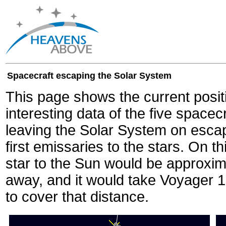
Spacecraft escaping the Solar System
This page shows the current posit
interesting data of the five spacec
leaving the Solar System on escape
first emissaries to the stars. On th
star to the Sun would be approxi
away, and it would take Voyager 
to cover that distance.