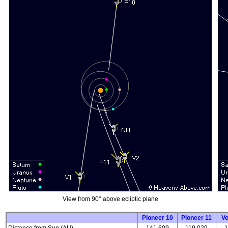
View from 90° above ecliptic plane
Pioneer 10
Pioneer 11
V