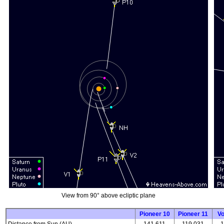
View from 90° above ecliptic plane
Pioneer 10
Pioneer 11
V