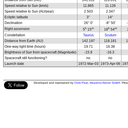
Distance from Sun (AU)
141.611
119.031
1
Speed relative to Sun (km/s)
11.865
11.126
Speed relative to Sun (AU/year)
2.503
2.347
Ecliptic latitude
3°
14°
Declination
26° 0'
-8° 50'
h
m
h
m
Right ascension
5
15
18
54
Constellation
Taurus
Scutum
Distance from Earth (AU)
142.197
118.181
1
One-way light time (hours)
19.71
16.38
Brightness of Sun from spacecraft (Magnitude)
-15.9
-16.3
Spacecraft still functioning?
no
no
Launch date
1972-Mar-03
1973-Apr-06
197
Developed and maintained by
Chris Peat
,
Heavens-Above GmbH
. Ple