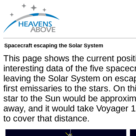
Spacecraft escaping the Solar System
This page shows the current posit
interesting data of the five spacec
leaving the Solar System on escape
first emissaries to the stars. On th
star to the Sun would be approxi
away, and it would take Voyager 
to cover that distance.