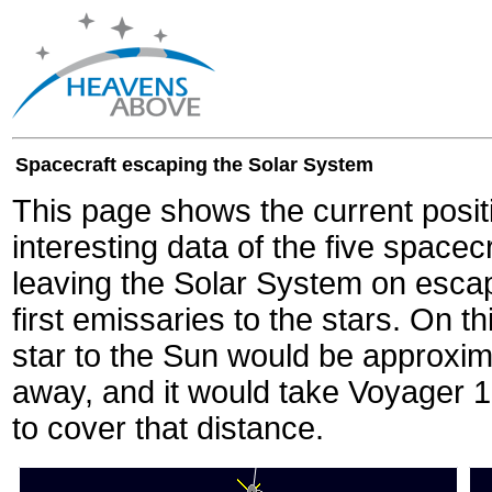
Spacecraft escaping the Solar System
This page shows the current posit
interesting data of the five spacec
leaving the Solar System on escape
first emissaries to the stars. On th
star to the Sun would be approxi
away, and it would take Voyager 
to cover that distance.