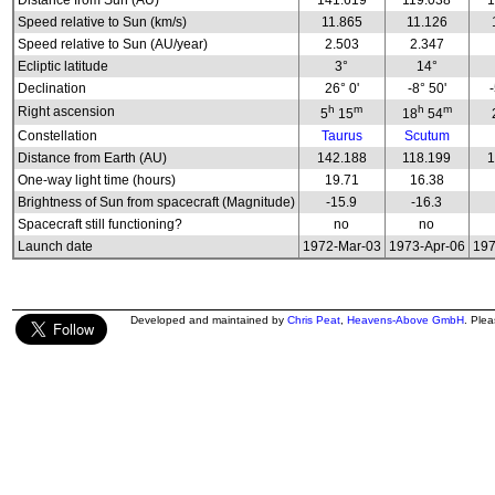
Distance from Sun (AU)
141.619
119.038
1
Speed relative to Sun (km/s)
11.865
11.126
Speed relative to Sun (AU/year)
2.503
2.347
Ecliptic latitude
3°
14°
Declination
26° 0'
-8° 50'
h
m
h
m
Right ascension
5
15
18
54
Constellation
Taurus
Scutum
Distance from Earth (AU)
142.188
118.199
1
One-way light time (hours)
19.71
16.38
Brightness of Sun from spacecraft (Magnitude)
-15.9
-16.3
Spacecraft still functioning?
no
no
Launch date
1972-Mar-03
1973-Apr-06
197
Developed and maintained by
Chris Peat
,
Heavens-Above GmbH
. Ple