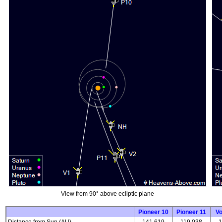
View from 90° above ecliptic plane
Pioneer 10
Pioneer 11
V