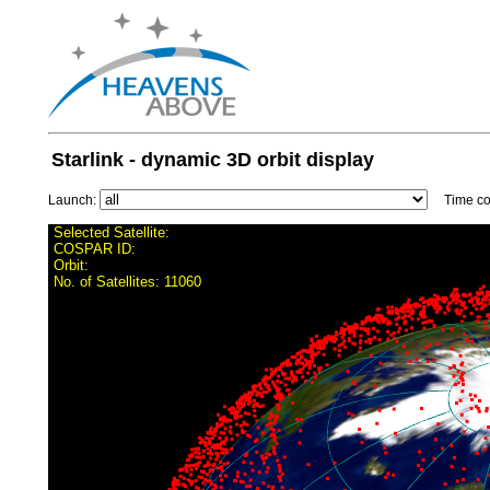
Starlink - dynamic 3D orbit display
Launch:
Time con
Selected Satellite:
COSPAR ID:
Orbit:
No. of Satellites:
11060