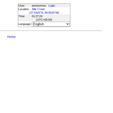
User:
anonymous
Login
Location:
Allie Creek
(
37.5926°N, 89.8526°W
)
Time:
01:27:24
(UTC
+00:00
)
Language:
Home