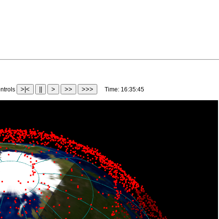
>|<
||
>
>>
>>>
trols
Time:
16:38:10