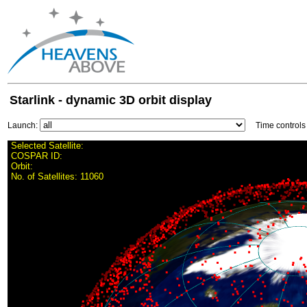
Starlink - dynamic 3D orbit display
Launch:
Time control
Selected Satellite:
COSPAR ID:
Orbit:
No. of Satellites:
11060