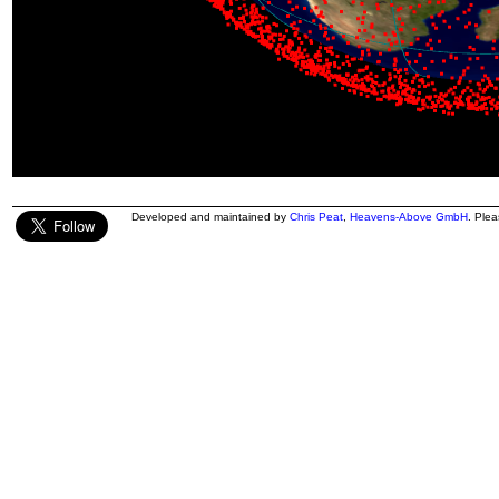
Developed and maintained by
Chris Peat
,
Heavens-Above GmbH
. Ple