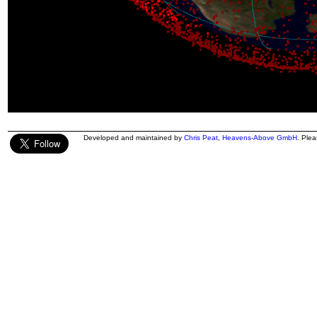
Developed and maintained by
Chris Peat
,
Heavens-Above GmbH
. Ple