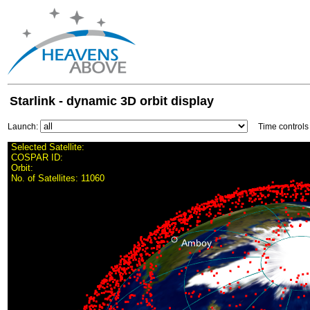
Starlink - dynamic 3D orbit display
Launch:
Time control
Selected Satellite:
COSPAR ID:
Orbit:
No. of Satellites:
11060