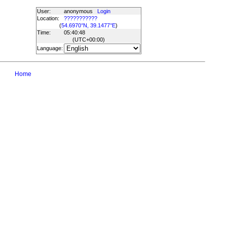
User:
anonymous
Login
Location:
???????????
(
54.6970°N, 39.1477°E
)
Time:
05:40:48
(UTC
+00:00
)
Language:
Home