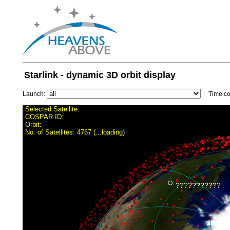
Starlink - dynamic 3D orbit display
Launch:
Time con
Selected Satellite:
COSPAR ID:
Orbit:
No. of Satellites:
4767 (...loading)