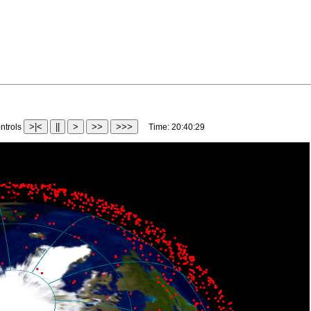
>|<
||
>
>>
>>>
trols
Time:
20:43:02