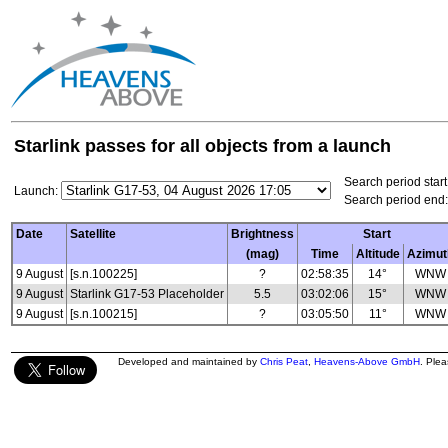
Starlink passes for all objects from a launch
Search period start
Launch:
Search period end:
Date
Satellite
Brightness
Start
(mag)
Time
Altitude
Azimut
9 August
[s.n.100225]
?
02:58:35
14°
WNW
9 August
Starlink G17-53 Placeholder
5.5
03:02:06
15°
WNW
9 August
[s.n.100215]
?
03:05:50
11°
WNW
Developed and maintained by
Chris Peat
,
Heavens-Above GmbH
. Ple