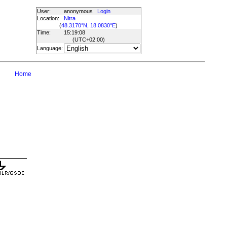
User:
anonymous
Login
Location:
Nitra
(
48.3170°N, 18.0830°E
)
Time:
15:19:08
(UTC
+02:00
)
Language:
Home