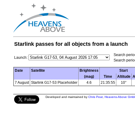
Starlink passes for all objects from a launch
Search period
Launch:
Search perio
Date
Satellite
Brightness
Start
(mag)
Time
Altitude
A
7 August
Starlink G17-53 Placeholder
4.6
21:35:55
10°
Developed and maintained by
Chris Peat
,
Heavens-Above Gmb