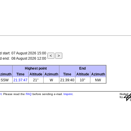
 start:
07 August 2026 15:00
d end:
08 August 2026 12:00
Highest point
End
zimuth
Time
Altitude
Azimuth
Time
Altitude
Azimuth
SSW
21:37:47
21°
W
21:39:40
10°
NW
H
. Please read the
FAQ
before sending e-mail.
Imprint
.