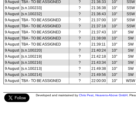
9 August
TBA - TO BE ASSIGNED
?
21:36:33
10°
SSW
9 August
[s.n.100233]
?
21:36:38
10°
SSW
9 August
[s.n.100232]
?
21:36:43
10°
SSW
9 August
TBA - TO BE ASSIGNED
?
21:37:00
10°
SSW
9 August
TBA - TO BE ASSIGNED
?
21:37:18
10°
SSW
9 August
TBA - TO BE ASSIGNED
?
21:37:43
10°
SW
9 August
TBA - TO BE ASSIGNED
?
21:38:08
10°
SW
9 August
TBA - TO BE ASSIGNED
?
21:39:11
10°
SW
9 August
[s.n.100220]
?
21:40:24
10°
SW
9 August
[s.n.100219]
?
21:42:18
10°
SW
9 August
[s.n.100216]
?
21:43:34
10°
SW
9 August
[s.n.100213]
?
21:49:38
10°
SW
9 August
[s.n.100214]
?
21:49:56
10°
SW
9 August
TBA - TO BE ASSIGNED
?
22:00:00
10°
WSW
Developed and maintained by
Chris Peat
,
Heavens-Above GmbH
. Ple