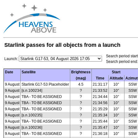
Starlink passes for all objects from a launch
Search period start
Launch:
Search period end:
Date
Satellite
Brightness
Start
(mag)
Time
Altitude
Azimut
9 August
Starlink G17-53 Placeholder
4.5
21:31:17
10°
SSW
9 August
[s.n.100234]
?
21:33:52
10°
SSW
9 August
TBA - TO BE ASSIGNED
?
21:34:44
10°
SSW
9 August
TBA - TO BE ASSIGNED
?
21:34:56
10°
SSW
9 August
TBA - TO BE ASSIGNED
?
21:35:29
10°
SSW
9 August
[s.n.100235]
?
21:35:34
10°
SSW
9 August
TBA - TO BE ASSIGNED
?
21:35:44
10°
SSW
9 August
[s.n.100236]
?
21:35:47
10°
SSW
9 August
TBA - TO BE ASSIGNED
?
21:36:18
10°
SSW