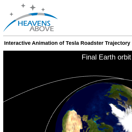
Interactive Animation of Tesla Roadster Trajectory