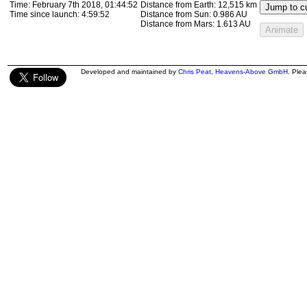
Time:
February 7th 2018, 01:58:59
Distance from Earth:
11,310 km
Jump to cu
Time since launch:
5:14:00
Distance from Sun:
0.986 AU
Distance from Mars:
1.613 AU
Animate
Developed and maintained by
Chris Peat
,
Heavens-Above GmbH
. Ple