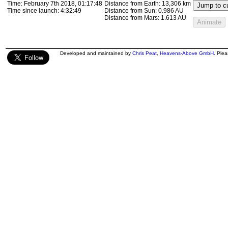
Time:
February 7th 2018, 01:17:48
Distance from Earth:
13,306 km
Jump to cu
Time since launch:
4:32:49
Distance from Sun:
0.986 AU
Distance from Mars:
1.613 AU
Animate
Developed and maintained by
Chris Peat
,
Heavens-Above GmbH
. Ple