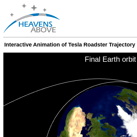
Interactive Animation of Tesla Roadster Trajectory