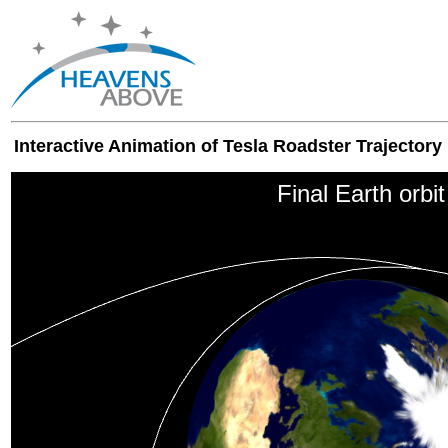
Interactive Animation of Tesla Roadster Trajectory