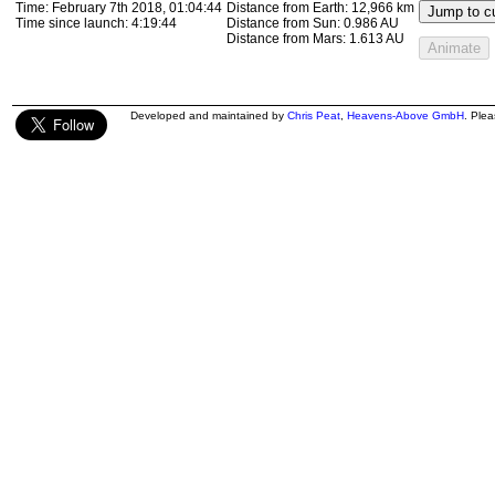
Time:
February 7th 2018, 01:17:47
Distance from Earth:
13,306 km
Jump to cu
Time since launch:
4:32:47
Distance from Sun:
0.986 AU
Distance from Mars:
1.613 AU
Animate
Developed and maintained by
Chris Peat
,
Heavens-Above GmbH
. Ple