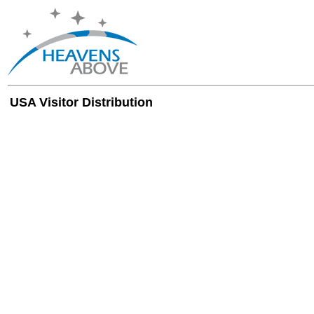
USA Visitor Distribution