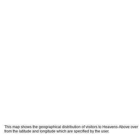
This map shows the geographical distribution of visitors to Heavens-Above over 
from the latitude and longitude which are specified by the user.