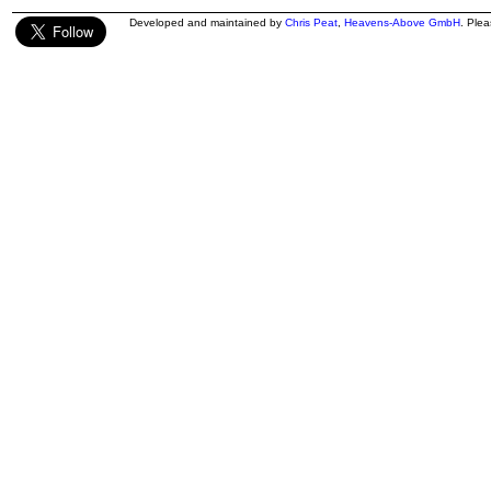
Developed and maintained by
Chris Peat
,
Heavens-Above GmbH
. Ple