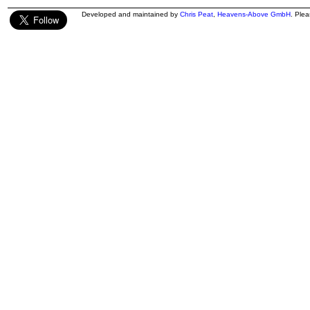
Developed and maintained by
Chris Peat
,
Heavens-Above GmbH
. Ple