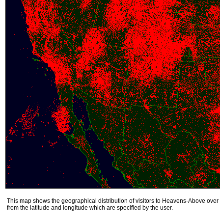
This map shows the geographical distribution of visitors to Heavens-Above over 
from the latitude and longitude which are specified by the user.