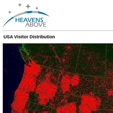
USA Visitor Distribution