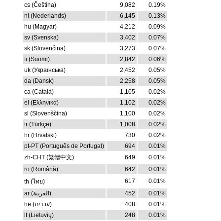
cs (Čeština)
9,082
0.19%
nl (Nederlands)
6,145
0.13%
hu (Magyar)
4,212
0.09%
sv (Svenska)
3,402
0.07%
sk (Slovenčina)
3,273
0.07%
fi (Suomi)
2,842
0.06%
uk (Українська)
2,452
0.05%
da (Dansk)
2,258
0.05%
ca (Català)
1,105
0.02%
el (Ελληνικά)
1,102
0.02%
sl (Slovenščina)
1,100
0.02%
tr (Türkçe)
1,008
0.02%
hr (Hrvatski)
730
0.02%
pt-PT (Português de Portugal)
694
0.01%
zh-CHT (繁體中文)
649
0.01%
ro (Română)
642
0.01%
617
0.01%
th (ไทย)
ar (العربية)
452
0.01%
he (עברית)
408
0.01%
lt (Lietuvių)
248
0.01%