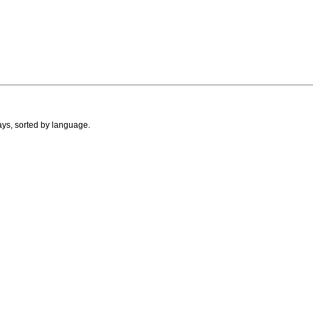
ays, sorted by language.