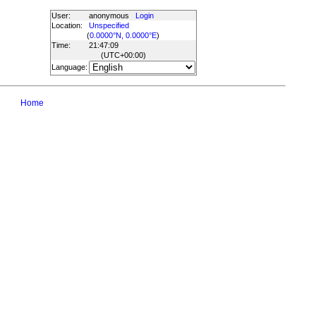
User:
anonymous
Login
Location:
Unspecified
(
0.0000°N, 0.0000°E
)
Time:
21:47:09
(UTC
+00:00
)
Language:
Home