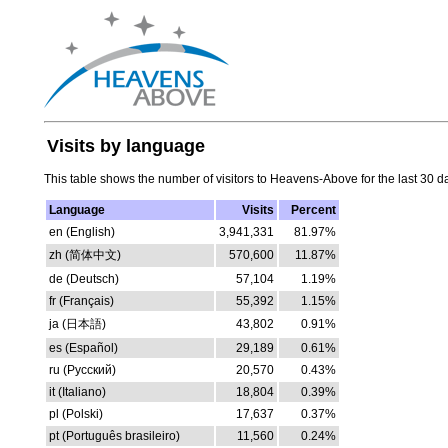
Visits by language
This table shows the number of visitors to Heavens-Above for the last 30 d
Language
Visits
Percent
en (English)
3,941,331
81.97%
zh (简体中文)
570,600
11.87%
de (Deutsch)
57,104
1.19%
fr (Français)
55,392
1.15%
ja (日本語)
43,802
0.91%
es (Español)
29,189
0.61%
ru (Русский)
20,570
0.43%
it (Italiano)
18,804
0.39%
pl (Polski)
17,637
0.37%
pt (Português brasileiro)
11,560
0.24%