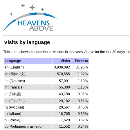
Visits by language
This table shows the number of visitors to Heavens-Above for the last 30 days, s
Language
Visits
Percent
en (English)
3,939,092
81.96%
zh (简体中文)
570,555
11.87%
de (Deutsch)
57,091
1.19%
fr (Français)
55,380
1.15%
ja (日本語)
43,788
0.91%
es (Español)
29,182
0.61%
ru (Русский)
20,567
0.43%
it (Italiano)
18,765
0.39%
pl (Polski)
17,629
0.37%
pt (Português brasileiro)
11,552
0.24%