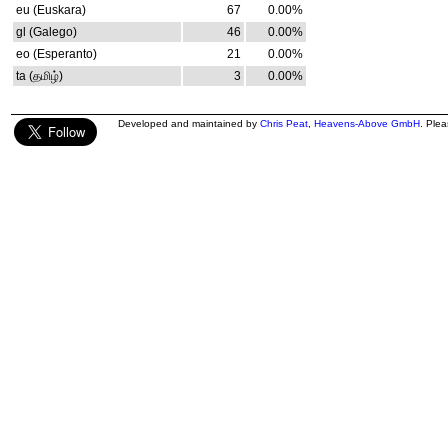
eu (Euskara)
67
0.00%
gl (Galego)
46
0.00%
eo (Esperanto)
21
0.00%
ta (தமிழ்)
3
0.00%
Developed and maintained by
Chris Peat
,
Heavens-Above GmbH
. Ple