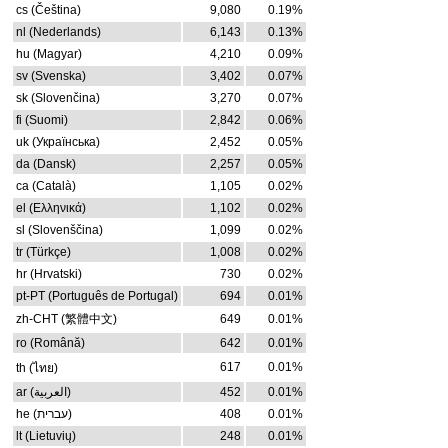
cs (Čeština)
9,080
0.19%
nl (Nederlands)
6,143
0.13%
hu (Magyar)
4,210
0.09%
sv (Svenska)
3,402
0.07%
sk (Slovenčina)
3,270
0.07%
fi (Suomi)
2,842
0.06%
uk (Українська)
2,452
0.05%
da (Dansk)
2,257
0.05%
ca (Català)
1,105
0.02%
el (Ελληνικά)
1,102
0.02%
sl (Slovenščina)
1,099
0.02%
tr (Türkçe)
1,008
0.02%
hr (Hrvatski)
730
0.02%
pt-PT (Português de Portugal)
694
0.01%
zh-CHT (繁體中文)
649
0.01%
ro (Română)
642
0.01%
617
0.01%
th (ไทย)
ar (العربية)
452
0.01%
he (עברית)
408
0.01%
lt (Lietuvių)
248
0.01%