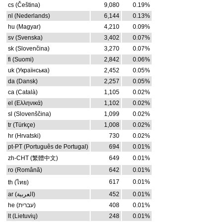
cs (Čeština)
9,080
0.19%
nl (Nederlands)
6,144
0.13%
hu (Magyar)
4,210
0.09%
sv (Svenska)
3,402
0.07%
sk (Slovenčina)
3,270
0.07%
fi (Suomi)
2,842
0.06%
uk (Українська)
2,452
0.05%
da (Dansk)
2,257
0.05%
ca (Català)
1,105
0.02%
el (Ελληνικά)
1,102
0.02%
sl (Slovenščina)
1,099
0.02%
tr (Türkçe)
1,008
0.02%
hr (Hrvatski)
730
0.02%
pt-PT (Português de Portugal)
694
0.01%
zh-CHT (繁體中文)
649
0.01%
ro (Română)
642
0.01%
617
0.01%
th (ไทย)
ar (العربية)
452
0.01%
he (עברית)
408
0.01%
lt (Lietuvių)
248
0.01%