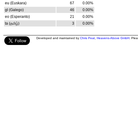
eu (Euskara)
67
0.00%
gl (Galego)
46
0.00%
eo (Esperanto)
21
0.00%
ta (தமிழ்)
3
0.00%
Developed and maintained by
Chris Peat
,
Heavens-Above GmbH
. Ple