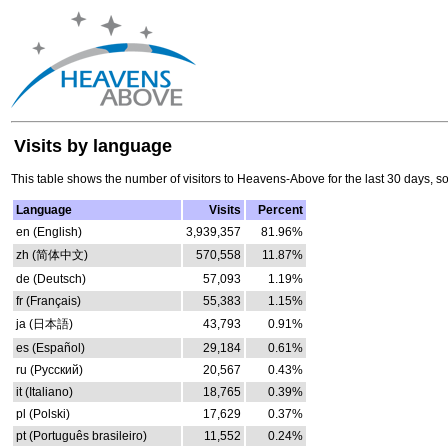
Visits by language
This table shows the number of visitors to Heavens-Above for the last 30 days, s
Language
Visits
Percent
en (English)
3,939,357
81.96%
zh (简体中文)
570,558
11.87%
de (Deutsch)
57,093
1.19%
fr (Français)
55,383
1.15%
ja (日本語)
43,793
0.91%
es (Español)
29,184
0.61%
ru (Русский)
20,567
0.43%
it (Italiano)
18,765
0.39%
pl (Polski)
17,629
0.37%
pt (Português brasileiro)
11,552
0.24%