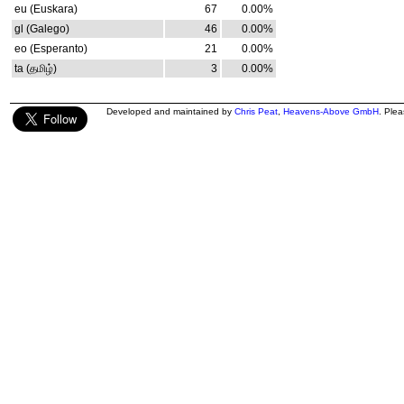
eu (Euskara)
67
0.00%
gl (Galego)
46
0.00%
eo (Esperanto)
21
0.00%
ta (தமிழ்)
3
0.00%
Developed and maintained by
Chris Peat
,
Heavens-Above GmbH
. Ple