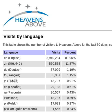
Visits by language
This table shows the number of visitors to Heavens-Above for the last 30 days, s
Language
Visits
Percent
en (English)
3,940,284
81.96%
zh (简体中文)
570,565
11.87%
de (Deutsch)
57,099
1.19%
fr (Français)
55,387
1.15%
ja (日本語)
43,797
0.91%
es (Español)
29,188
0.61%
ru (Русский)
20,567
0.43%
it (Italiano)
18,787
0.39%
pl (Polski)
17,633
0.37%
pt (Português brasileiro)
11,555
0.24%