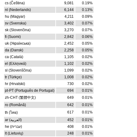
cs (Čeština)
9,081
0.19%
nl (Nederlands)
6,144
0.13%
hu (Magyar)
4,211
0.09%
sv (Svenska)
3,402
0.07%
sk (Slovenčina)
3,270
0.07%
fi (Suomi)
2,842
0.06%
uk (Українська)
2,452
0.05%
da (Dansk)
2,258
0.05%
ca (Català)
1,105
0.02%
el (Ελληνικά)
1,102
0.02%
sl (Slovenščina)
1,099
0.02%
tr (Türkçe)
1,008
0.02%
hr (Hrvatski)
730
0.02%
pt-PT (Português de Portugal)
694
0.01%
zh-CHT (繁體中文)
649
0.01%
ro (Română)
642
0.01%
617
0.01%
th (ไทย)
ar (العربية)
452
0.01%
he (עברית)
408
0.01%
lt (Lietuvių)
248
0.01%