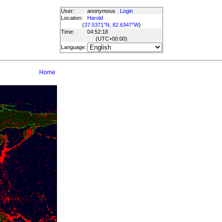
User:
anonymous
Login
Location:
Harold
(
37.5371°N, 82.6347°W
)
Time:
04:52:18
(UTC
+00:00
)
Language:
Home