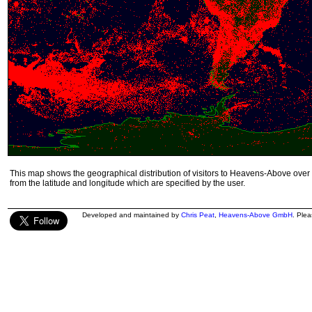
This map shows the geographical distribution of visitors to Heavens-Above over 
from the latitude and longitude which are specified by the user.
Developed and maintained by
Chris Peat
,
Heavens-Above GmbH
. Ple