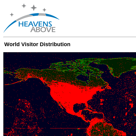
World Visitor Distribution