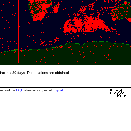
the last 30 days. The locations are obtained
ase read the
FAQ
before sending e-mail.
Imprint
.