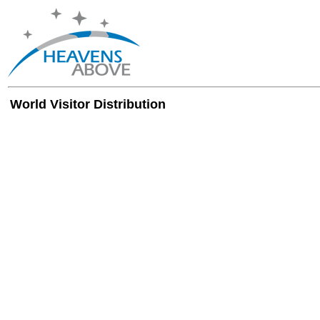
World Visitor Distribution