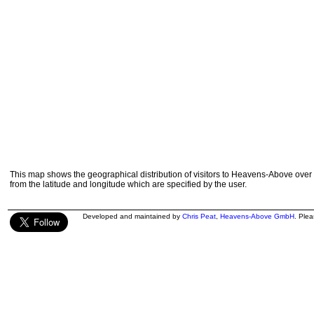
This map shows the geographical distribution of visitors to Heavens-Above over 
from the latitude and longitude which are specified by the user.
Developed and maintained by
Chris Peat
,
Heavens-Above GmbH
. Ple