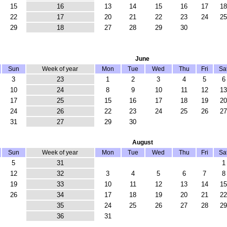
15
16
13
14
15
16
17
18
22
17
20
21
22
23
24
25
29
18
27
28
29
30
June
Sun
Week of year
Mon
Tue
Wed
Thu
Fri
Sa
3
23
1
2
3
4
5
6
10
24
8
9
10
11
12
13
17
25
15
16
17
18
19
20
24
26
22
23
24
25
26
27
31
27
29
30
August
Sun
Week of year
Mon
Tue
Wed
Thu
Fri
Sa
5
31
1
12
32
3
4
5
6
7
8
19
33
10
11
12
13
14
15
26
34
17
18
19
20
21
22
35
24
25
26
27
28
29
36
31