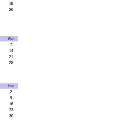
19
26
t
Sun
7
14
21
28
t
Sun
2
9
16
23
30