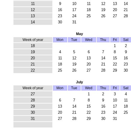
11
9
10
11
12
13
14
12
16
17
18
19
20
21
13
23
24
25
26
27
28
14
30
31
May
Week of year
Mon
Tue
Wed
Thu
Fri
Sat
18
1
2
19
4
5
6
7
8
9
20
11
12
13
14
15
16
21
18
19
20
21
22
23
22
25
26
27
28
29
30
July
Week of year
Mon
Tue
Wed
Thu
Fri
Sat
27
1
2
3
4
28
6
7
8
9
10
11
29
13
14
15
16
17
18
30
20
21
22
23
24
25
31
27
28
29
30
31