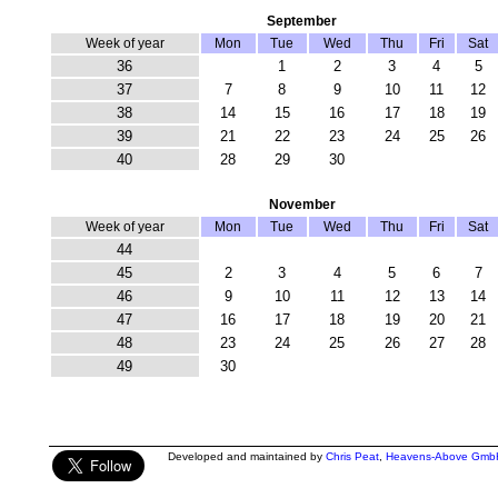
September
Week of year
Mon
Tue
Wed
Thu
Fri
Sat
36
1
2
3
4
5
37
7
8
9
10
11
12
38
14
15
16
17
18
19
39
21
22
23
24
25
26
40
28
29
30
November
Week of year
Mon
Tue
Wed
Thu
Fri
Sat
44
45
2
3
4
5
6
7
46
9
10
11
12
13
14
47
16
17
18
19
20
21
48
23
24
25
26
27
28
49
30
Developed and maintained by
Chris Peat
,
Heavens-Above Gmb