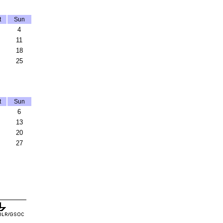
t
Sun
4
11
18
25
t
Sun
6
13
20
27