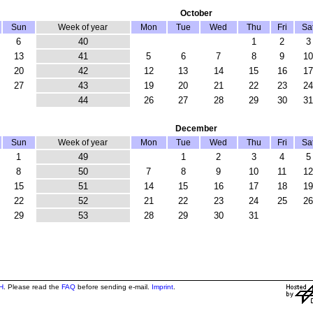
October
Sun
Week of year
Mon
Tue
Wed
Thu
Fri
Sa
6
40
1
2
3
13
41
5
6
7
8
9
10
20
42
12
13
14
15
16
17
27
43
19
20
21
22
23
24
44
26
27
28
29
30
31
December
Sun
Week of year
Mon
Tue
Wed
Thu
Fri
Sa
1
49
1
2
3
4
5
8
50
7
8
9
10
11
12
15
51
14
15
16
17
18
19
22
52
21
22
23
24
25
26
29
53
28
29
30
31
H
. Please read the
FAQ
before sending e-mail.
Imprint
.