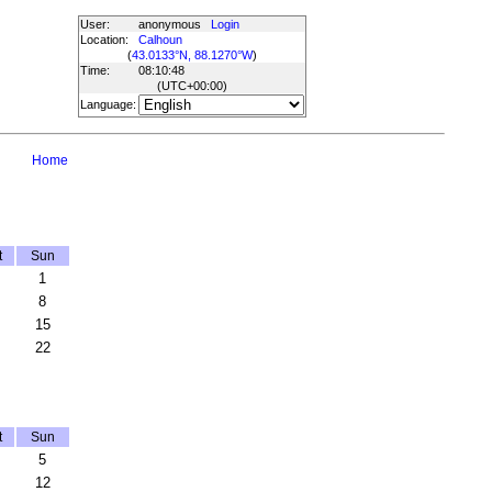
User:
anonymous
Login
Location:
Calhoun
(
43.0133°N, 88.1270°W
)
Time:
08:10:48
(UTC
+00:00
)
Language:
Home
t
Sun
1
8
15
22
t
Sun
5
12