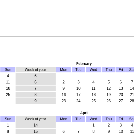
February
Sun
Week of year
Mon
Tue
Wed
Thu
Fri
Sa
4
5
11
6
2
3
4
5
6
7
18
7
9
10
11
12
13
14
25
8
16
17
18
19
20
21
9
23
24
25
26
27
28
April
Sun
Week of year
Mon
Tue
Wed
Thu
Fri
Sa
1
14
1
2
3
4
8
15
6
7
8
9
10
11