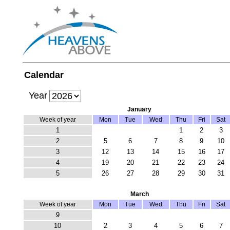
Calendar
Year
January
Week of year
Mon
Tue
Wed
Thu
Fri
Sat
1
1
2
3
2
5
6
7
8
9
10
3
12
13
14
15
16
17
4
19
20
21
22
23
24
5
26
27
28
29
30
31
March
Week of year
Mon
Tue
Wed
Thu
Fri
Sat
9
10
2
3
4
5
6
7