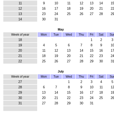
11
9
10
11
12
13
14
1
12
16
17
18
19
20
21
2
13
23
24
25
26
27
28
2
14
30
31
May
Week of year
Mon
Tue
Wed
Thu
Fri
Sat
Su
18
1
2
3
19
4
5
6
7
8
9
1
20
11
12
13
14
15
16
1
21
18
19
20
21
22
23
2
22
25
26
27
28
29
30
3
July
Week of year
Mon
Tue
Wed
Thu
Fri
Sat
Su
27
1
2
3
4
5
28
6
7
8
9
10
11
1
29
13
14
15
16
17
18
1
30
20
21
22
23
24
25
2
31
27
28
29
30
31