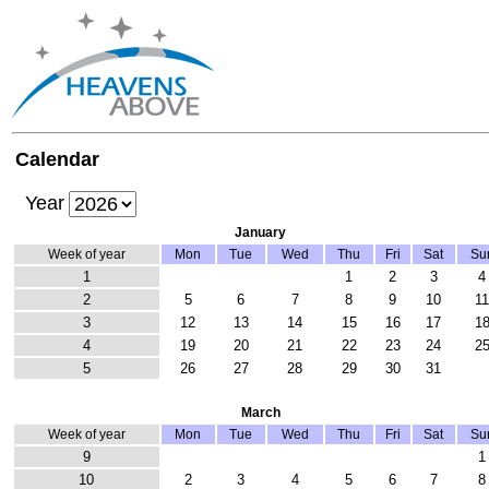
Calendar
Year
January
Week of year
Mon
Tue
Wed
Thu
Fri
Sat
Su
1
1
2
3
4
2
5
6
7
8
9
10
1
3
12
13
14
15
16
17
1
4
19
20
21
22
23
24
2
5
26
27
28
29
30
31
March
Week of year
Mon
Tue
Wed
Thu
Fri
Sat
Su
9
1
10
2
3
4
5
6
7
8