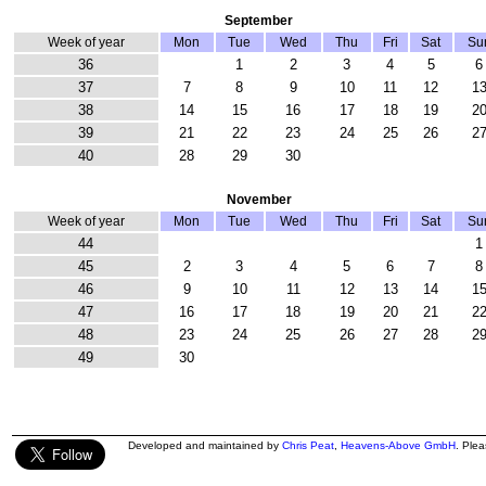
September
Week of year
Mon
Tue
Wed
Thu
Fri
Sat
Su
36
1
2
3
4
5
6
37
7
8
9
10
11
12
1
38
14
15
16
17
18
19
2
39
21
22
23
24
25
26
2
40
28
29
30
November
Week of year
Mon
Tue
Wed
Thu
Fri
Sat
Su
44
1
45
2
3
4
5
6
7
8
46
9
10
11
12
13
14
1
47
16
17
18
19
20
21
2
48
23
24
25
26
27
28
2
49
30
Developed and maintained by
Chris Peat
,
Heavens-Above GmbH
. Ple