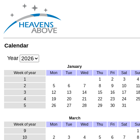
Calendar
Year
January
Week of year
Mon
Tue
Wed
Thu
Fri
Sat
Su
1
1
2
3
4
2
5
6
7
8
9
10
1
3
12
13
14
15
16
17
1
4
19
20
21
22
23
24
2
5
26
27
28
29
30
31
March
Week of year
Mon
Tue
Wed
Thu
Fri
Sat
Su
9
1
10
2
3
4
5
6
7
8