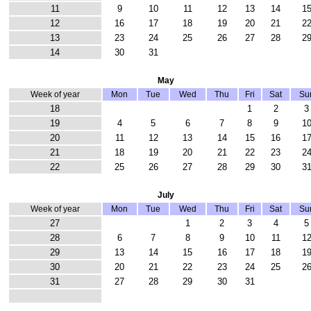
11
9
10
11
12
13
14
1
12
16
17
18
19
20
21
2
13
23
24
25
26
27
28
2
14
30
31
May
Week of year
Mon
Tue
Wed
Thu
Fri
Sat
Su
18
1
2
3
19
4
5
6
7
8
9
1
20
11
12
13
14
15
16
1
21
18
19
20
21
22
23
2
22
25
26
27
28
29
30
3
July
Week of year
Mon
Tue
Wed
Thu
Fri
Sat
Su
27
1
2
3
4
5
28
6
7
8
9
10
11
1
29
13
14
15
16
17
18
1
30
20
21
22
23
24
25
2
31
27
28
29
30
31