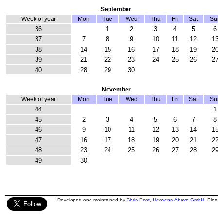
September
Week of year
Mon
Tue
Wed
Thu
Fri
Sat
Su
36
1
2
3
4
5
6
37
7
8
9
10
11
12
1
38
14
15
16
17
18
19
2
39
21
22
23
24
25
26
2
40
28
29
30
November
Week of year
Mon
Tue
Wed
Thu
Fri
Sat
Su
44
1
45
2
3
4
5
6
7
8
46
9
10
11
12
13
14
1
47
16
17
18
19
20
21
2
48
23
24
25
26
27
28
2
49
30
Developed and maintained by
Chris Peat
,
Heavens-Above GmbH
. Ple