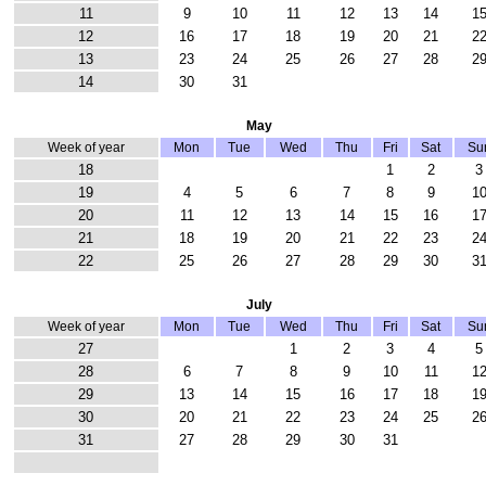
11
9
10
11
12
13
14
1
12
16
17
18
19
20
21
2
13
23
24
25
26
27
28
2
14
30
31
May
Week of year
Mon
Tue
Wed
Thu
Fri
Sat
Su
18
1
2
3
19
4
5
6
7
8
9
1
20
11
12
13
14
15
16
1
21
18
19
20
21
22
23
2
22
25
26
27
28
29
30
3
July
Week of year
Mon
Tue
Wed
Thu
Fri
Sat
Su
27
1
2
3
4
5
28
6
7
8
9
10
11
1
29
13
14
15
16
17
18
1
30
20
21
22
23
24
25
2
31
27
28
29
30
31