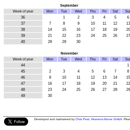
September
Week of year
Mon
Tue
Wed
Thu
Fri
Sat
Su
36
1
2
3
4
5
6
37
7
8
9
10
11
12
1
38
14
15
16
17
18
19
2
39
21
22
23
24
25
26
2
40
28
29
30
November
Week of year
Mon
Tue
Wed
Thu
Fri
Sat
Su
44
1
45
2
3
4
5
6
7
8
46
9
10
11
12
13
14
1
47
16
17
18
19
20
21
2
48
23
24
25
26
27
28
2
49
30
Developed and maintained by
Chris Peat
,
Heavens-Above GmbH
. Ple