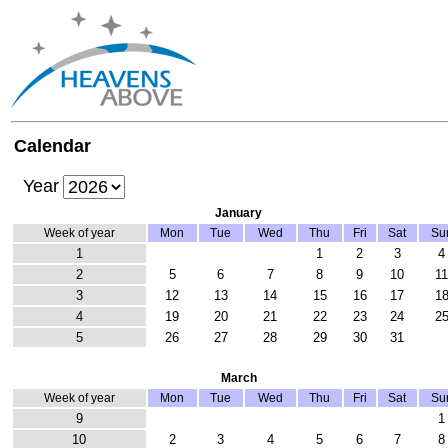
Calendar
Year
January
Week of year
Mon
Tue
Wed
Thu
Fri
Sat
Su
1
1
2
3
4
2
5
6
7
8
9
10
1
3
12
13
14
15
16
17
1
4
19
20
21
22
23
24
2
5
26
27
28
29
30
31
March
Week of year
Mon
Tue
Wed
Thu
Fri
Sat
Su
9
1
10
2
3
4
5
6
7
8