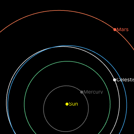
Mars
Celesti
Mercury
Sun