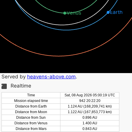
Earth
Venus
Served by
heavens-above.com
.
Realtime
Time
Sat, 08 Aug 2026 05:00:20 UTC
Mission elapsed time
942 20:22:21
Distance from Earth
1.124 AU (168,209,748 km)
Distance from Moon
1.122 AU (167,853,779 km)
Distance from Sun
0.896 AU
Distance from Venus
1.400 AU
Distance from Mars
0.843 AU