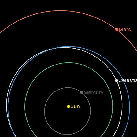
Mars
Celesti
Mercury
Sun