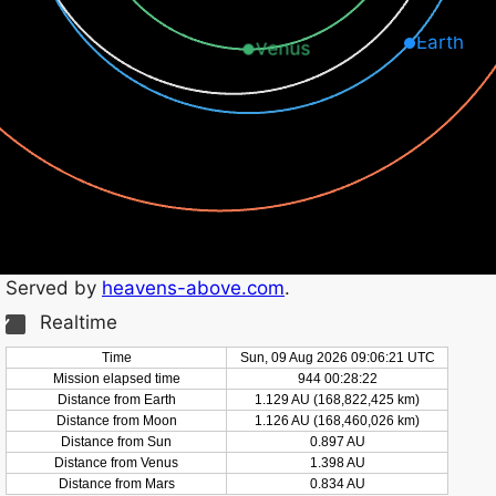
Earth
Venus
Served by
heavens-above.com
.
Realtime
Time
Sun, 09 Aug 2026 09:06:22 UTC
Mission elapsed time
944 00:28:23
Distance from Earth
1.129 AU (168,822,430 km)
Distance from Moon
1.126 AU (168,460,031 km)
Distance from Sun
0.897 AU
Distance from Venus
1.398 AU
Distance from Mars
0.834 AU