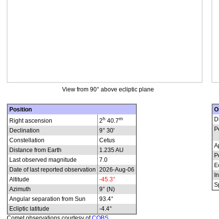
View from 90° above ecliptic plane
Position
O
h
m
D
Right ascension
2
40.7
P
Declination
9° 30'
Constellation
Cetus
A
Distance from Earth
1.235 AU
P
Last observed magnitude
7.0
E
Date of last reported observation
2026-Aug-06
In
Altitude
-45.3°
S
Azimuth
9° (N)
Angular separation from Sun
93.4°
Ecliptic latitude
-4.4°
Comet observations courtesy of
COBS