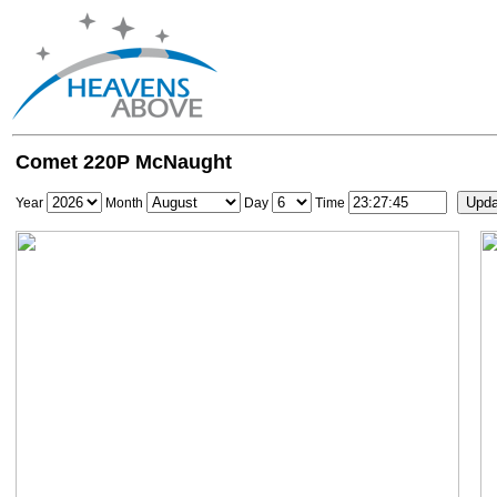
Comet 220P McNaught
Year
Month
Day
Time