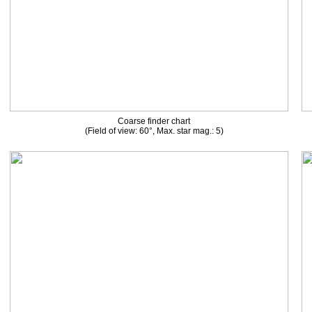
Coarse finder chart
(Field of view: 60°, Max. star mag.: 5)