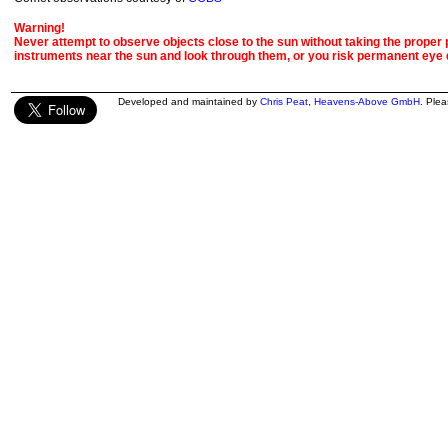
Warning!
Never attempt to observe objects close to the sun without taking the proper pr
instruments near the sun and look through them, or you risk permanent eye
Developed and maintained by
Chris Peat
,
Heavens-Above GmbH
. Ple