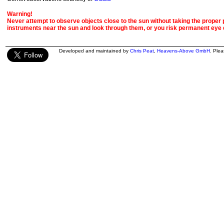
Warning!
Never attempt to observe objects close to the sun without taking the proper pr
instruments near the sun and look through them, or you risk permanent eye
Developed and maintained by
Chris Peat
,
Heavens-Above GmbH
. Ple