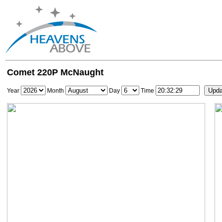
Comet 220P McNaught
Year
Month
Day
Time