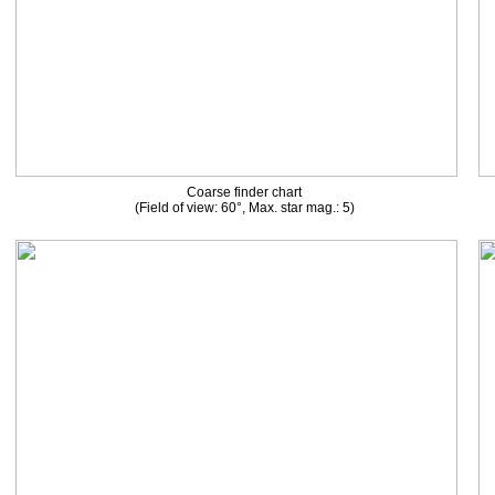
Coarse finder chart
(Field of view: 60°, Max. star mag.: 5)