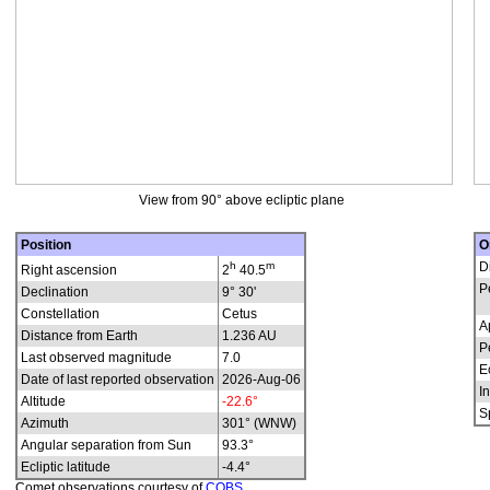
View from 90° above ecliptic plane
Position
O
h
m
D
Right ascension
2
40.5
P
Declination
9° 30'
Constellation
Cetus
A
Distance from Earth
1.236 AU
P
Last observed magnitude
7.0
E
Date of last reported observation
2026-Aug-06
In
Altitude
-22.6°
S
Azimuth
301° (WNW)
Angular separation from Sun
93.3°
Ecliptic latitude
-4.4°
Comet observations courtesy of
COBS