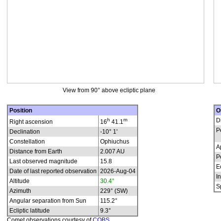
View from 90° above ecliptic plane
Position
O
h
m
D
Right ascension
16
41.1
P
Declination
-10° 1'
Constellation
Ophiuchus
A
Distance from Earth
2.007 AU
P
Last observed magnitude
15.8
E
Date of last reported observation
2026-Aug-04
In
Altitude
30.4°
S
Azimuth
229° (SW)
Angular separation from Sun
115.2°
Ecliptic latitude
9.3°
Comet observations courtesy of
COBS