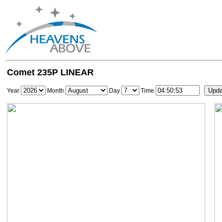
Comet 235P LINEAR
Year
Month
Day
Time