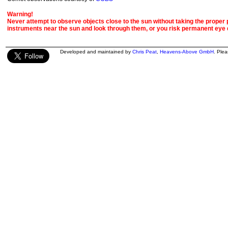
Warning!
Never attempt to observe objects close to the sun without taking the proper pr
instruments near the sun and look through them, or you risk permanent eye
Developed and maintained by
Chris Peat
,
Heavens-Above GmbH
. Ple