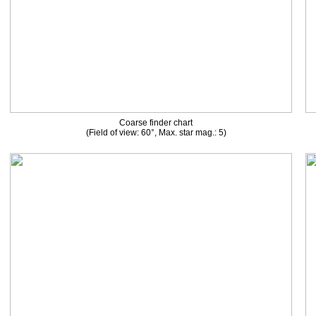
Coarse finder chart
(Field of view: 60°, Max. star mag.: 5)