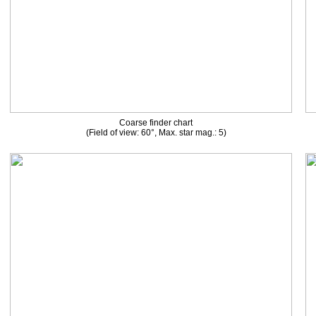
Coarse finder chart
(Field of view: 60°, Max. star mag.: 5)