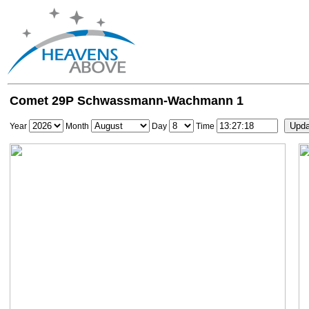
Comet 29P Schwassmann-Wachmann 1
Year
Month
Day
Time