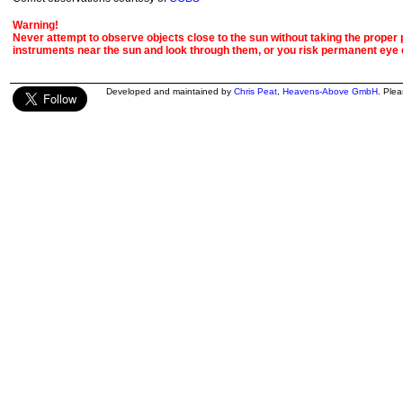
Warning!
Never attempt to observe objects close to the sun without taking the proper pr
instruments near the sun and look through them, or you risk permanent eye
Developed and maintained by
Chris Peat
,
Heavens-Above GmbH
. Ple