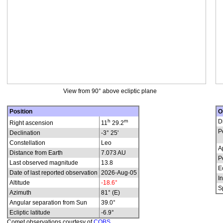
View from 90° above ecliptic plane
Position
O
h
m
D
Right ascension
11
29.2
P
Declination
-3° 25'
Constellation
Leo
A
Distance from Earth
7.073 AU
P
Last observed magnitude
13.8
E
Date of last reported observation
2026-Aug-05
In
Altitude
-18.6°
S
Azimuth
81° (E)
Angular separation from Sun
39.0°
Ecliptic latitude
-6.9°
Comet observations courtesy of
COBS