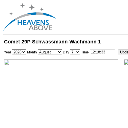
Comet 29P Schwassmann-Wachmann 1
Year
Month
Day
Time