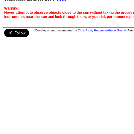
Warning!
Never attempt to observe objects close to the sun without taking the proper pr
instruments near the sun and look through them, or you risk permanent eye
Developed and maintained by
Chris Peat
,
Heavens-Above GmbH
. Ple