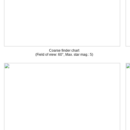
Coarse finder chart
(Field of view: 60°, Max. star mag.: 5)