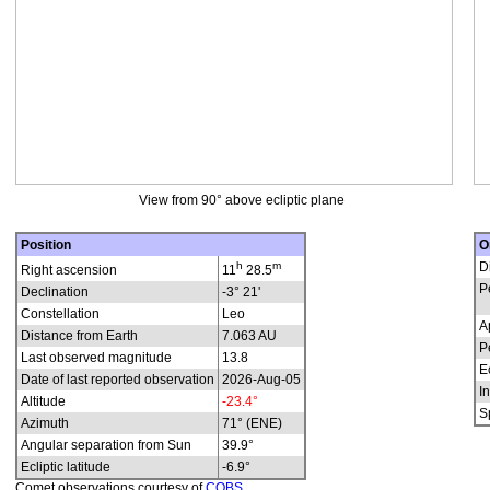
View from 90° above ecliptic plane
Position
O
h
m
D
Right ascension
11
28.5
P
Declination
-3° 21'
Constellation
Leo
A
Distance from Earth
7.063 AU
P
Last observed magnitude
13.8
E
Date of last reported observation
2026-Aug-05
In
Altitude
-23.4°
S
Azimuth
71° (ENE)
Angular separation from Sun
39.9°
Ecliptic latitude
-6.9°
Comet observations courtesy of
COBS