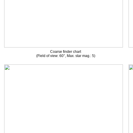
Coarse finder chart
(Field of view: 60°, Max. star mag.: 5)