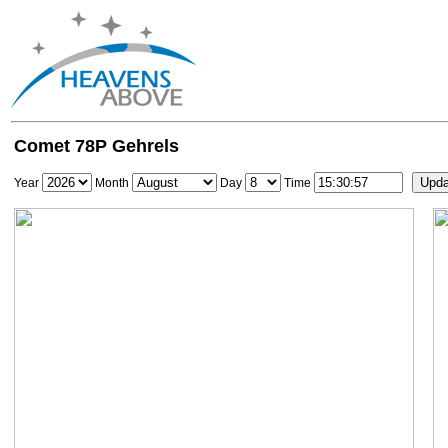
Comet 78P Gehrels
Year
Month
Day
Time