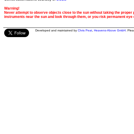
Warning!
Never attempt to observe objects close to the sun without taking the proper pr
instruments near the sun and look through them, or you risk permanent eye
Developed and maintained by
Chris Peat
,
Heavens-Above GmbH
. Ple