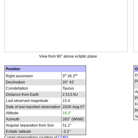
View from 90° above ecliptic plane
Position
O
h
m
D
Right ascension
5
36.3
P
Declination
20° 42'
Constellation
Taurus
A
Distance from Earth
2.513 AU
P
Last observed magnitude
15.4
E
Date of last reported observation
2026-Aug-07
In
Altitude
16.3°
S
Azimuth
283° (WNW)
Angular separation from Sun
51.2°
Ecliptic latitude
-3.2°
Comet observations courtesy of
COBS