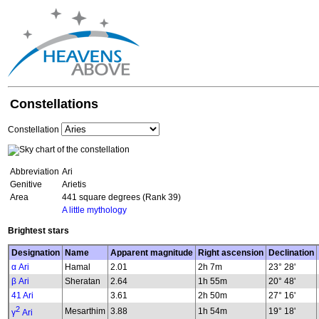
Constellations
Constellation
Abbreviation
Ari
Genitive
Arietis
Area
441 square degrees (Rank 39)
A little mythology
Brightest stars
Designation
Name
Apparent magnitude
Right ascension
Declination
α Ari
Hamal
2.01
2h 7m
23° 28'
β Ari
Sheratan
2.64
1h 55m
20° 48'
41 Ari
3.61
2h 50m
27° 16'
2
Mesarthim
3.88
1h 54m
19° 18'
γ
Ari