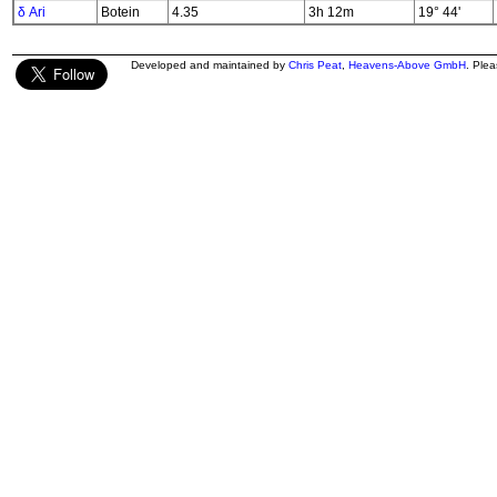
δ Ari
Botein
4.35
3h 12m
19° 44'
Developed and maintained by
Chris Peat
,
Heavens-Above GmbH
. Ple