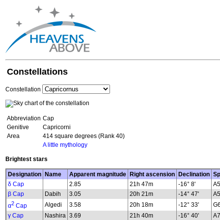
Constellations
Constellation
Abbreviation
Cap
Genitive
Capricorni
Area
414 square degrees (Rank 40)
A little mythology
Brightest stars
Designation
Name
Apparent magnitude
Right ascension
Declination
Sp
δ Cap
2.85
21h 47m
-16° 8'
A5
β Cap
Dabih
3.05
20h 21m
-14° 47'
A5
2
Algedi
3.58
20h 18m
-12° 33'
G6
α
Cap
γ Cap
Nashira
3.69
21h 40m
-16° 40'
A7