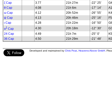
ζ Cap
3.77
21h 27m
-22° 25'
G4
θ Cap
4.08
21h 6m
-17° 14'
A
ω Cap
4.12
20h 52m
-26° 55'
K4
ψ Cap
4.13
20h 46m
-25° 16'
F
ι Cap
4.28
21h 22m
-16° 50'
G8
1
4.30
20h 18m
-12° 30'
G3
α
Cap
24 Cap
4.49
21h 7m
-25° 0'
K5
36 Cap
4.50
21h 29m
-21° 48'
K0
Developed and maintained by
Chris Peat
,
Heavens-Above GmbH
. Ple