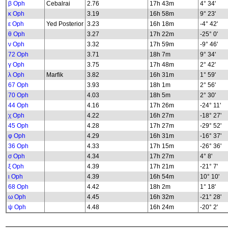
β Oph
Cebalrai
2.76
17h 43m
4° 34'
κ Oph
3.19
16h 58m
9° 23'
ε Oph
Yed Posterior
3.23
16h 18m
-4° 42'
θ Oph
3.27
17h 22m
-25° 0'
ν Oph
3.32
17h 59m
-9° 46'
72 Oph
3.71
18h 7m
9° 34'
γ Oph
3.75
17h 48m
2° 42'
λ Oph
Marfik
3.82
16h 31m
1° 59'
67 Oph
3.93
18h 1m
2° 56'
70 Oph
4.03
18h 5m
2° 30'
44 Oph
4.16
17h 26m
-24° 11'
χ Oph
4.22
16h 27m
-18° 27'
45 Oph
4.28
17h 27m
-29° 52'
φ Oph
4.29
16h 31m
-16° 37'
36 Oph
4.33
17h 15m
-26° 36'
σ Oph
4.34
17h 27m
4° 8'
ξ Oph
4.39
17h 21m
-21° 7'
ι Oph
4.39
16h 54m
10° 10'
68 Oph
4.42
18h 2m
1° 18'
ω Oph
4.45
16h 32m
-21° 28'
ψ Oph
4.48
16h 24m
-20° 2'