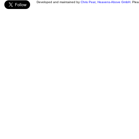
Developed and maintained by
Chris Peat
,
Heavens-Above GmbH
. Ple