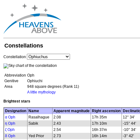
Constellations
Constellation
Abbreviation
Oph
Genitive
Ophiuchi
Area
948 square degrees (Rank 11)
A little mythology
Brightest stars
Designation
Name
Apparent magnitude
Right ascension
Declinati
α Oph
Rasalhague
2.08
17h 35m
12° 34'
η Oph
Sabik
2.43
17h 10m
-15° 44'
ζ Oph
2.54
16h 37m
-10° 34'
δ Oph
Yed Prior
2.73
16h 14m
-3° 42'