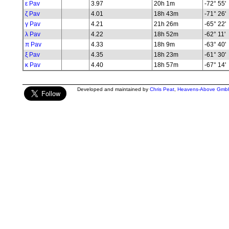
ε Pav
3.97
20h 1m
-72° 55'
ζ Pav
4.01
18h 43m
-71° 26'
γ Pav
4.21
21h 26m
-65° 22'
λ Pav
4.22
18h 52m
-62° 11'
π Pav
4.33
18h 9m
-63° 40'
ξ Pav
4.35
18h 23m
-61° 30'
κ Pav
4.40
18h 57m
-67° 14'
Developed and maintained by
Chris Peat
,
Heavens-Above Gmb