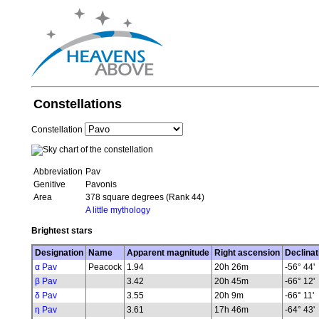
Constellations
Constellation
Abbreviation
Pav
Genitive
Pavonis
Area
378 square degrees (Rank 44)
A little mythology
Brightest stars
Designation
Name
Apparent magnitude
Right ascension
Declinat
α Pav
Peacock
1.94
20h 26m
-56° 44'
β Pav
3.42
20h 45m
-66° 12'
δ Pav
3.55
20h 9m
-66° 11'
η Pav
3.61
17h 46m
-64° 43'