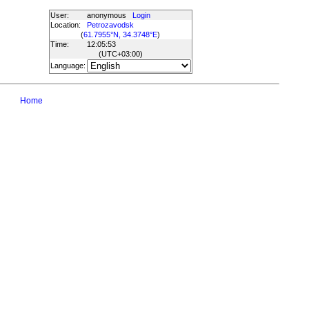
User:
anonymous
Login
Location:
Petrozavodsk
(
61.7955°N, 34.3748°E
)
Time:
12:05:53
(UTC
+03:00
)
Language:
Home