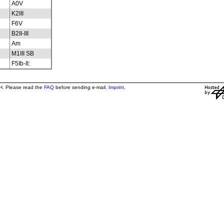
A0V
K2III
F6V
B2II-III
Am
M1III SB
F5Ib-II:
H
. Please read the
FAQ
before sending e-mail.
Imprint
.