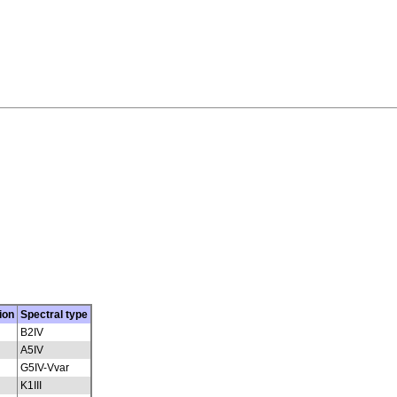
ion
Spectral type
B2IV
A5IV
G5IV-Vvar
K1III