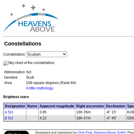
Constellations
Constellation
Abbreviation
Sct
Genitive
Scuti
Area
109 square degrees (Rank 84)
A little mythology
Brightest stars
Designation
Name
Apparent magnitude
Right ascension
Declination
Spe
α Sct
3.85
18h 35m
-8° 15'
K2II
β Sct
4.22
18h 47m
-4° 45'
G5II.
Developed and maintained by
Chris Peat
,
Heavens-Above GmbH
. Ple