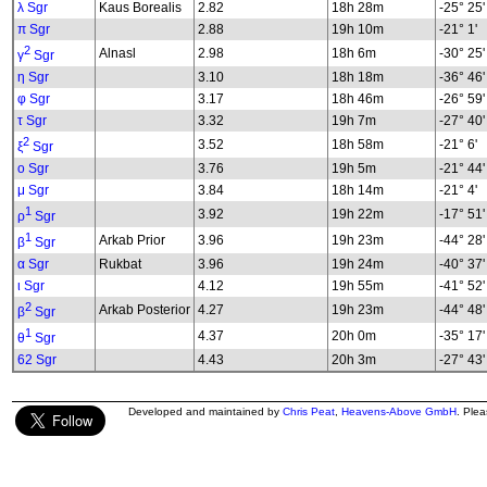
λ Sgr
Kaus Borealis
2.82
18h 28m
-25° 25'
π Sgr
2.88
19h 10m
-21° 1'
2
Alnasl
2.98
18h 6m
-30° 25'
γ
Sgr
η Sgr
3.10
18h 18m
-36° 46'
φ Sgr
3.17
18h 46m
-26° 59'
τ Sgr
3.32
19h 7m
-27° 40'
2
3.52
18h 58m
-21° 6'
ξ
Sgr
ο Sgr
3.76
19h 5m
-21° 44'
μ Sgr
3.84
18h 14m
-21° 4'
1
3.92
19h 22m
-17° 51'
ρ
Sgr
1
Arkab Prior
3.96
19h 23m
-44° 28'
β
Sgr
α Sgr
Rukbat
3.96
19h 24m
-40° 37'
ι Sgr
4.12
19h 55m
-41° 52'
2
Arkab Posterior
4.27
19h 23m
-44° 48'
β
Sgr
1
4.37
20h 0m
-35° 17'
θ
Sgr
62 Sgr
4.43
20h 3m
-27° 43'
Developed and maintained by
Chris Peat
,
Heavens-Above GmbH
. Ple