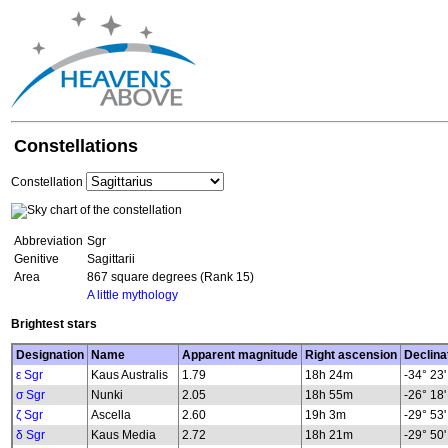
Constellations
Constellation
Abbreviation
Sgr
Genitive
Sagittarii
Area
867 square degrees (Rank 15)
A little mythology
Brightest stars
Designation
Name
Apparent magnitude
Right ascension
Declina
ε Sgr
Kaus Australis
1.79
18h 24m
-34° 23'
σ Sgr
Nunki
2.05
18h 55m
-26° 18'
ζ Sgr
Ascella
2.60
19h 3m
-29° 53'
δ Sgr
Kaus Media
2.72
18h 21m
-29° 50'